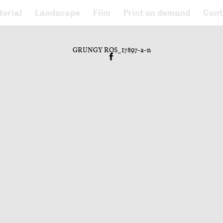
torial
Landscape
Film
Print on demand
Cont
GRUNGY ROS_17897-a-n