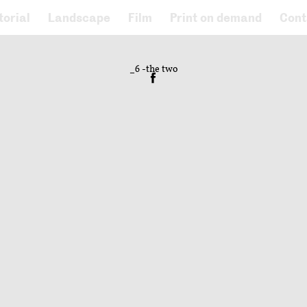
torial
Landscape
Film
Print on demand
Cont
_6 -the two