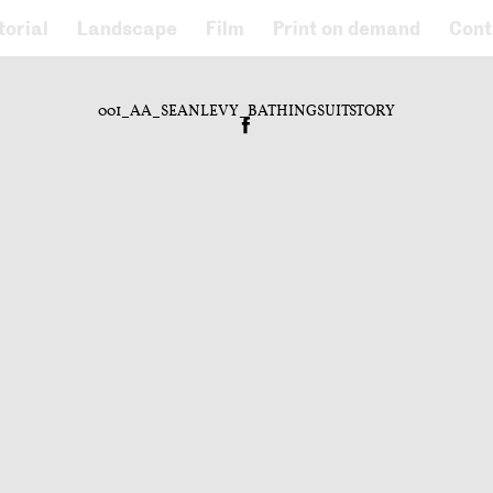
torial
Landscape
Film
Print on demand
Cont
001_AA_SEANLEVY_BATHINGSUITSTORY