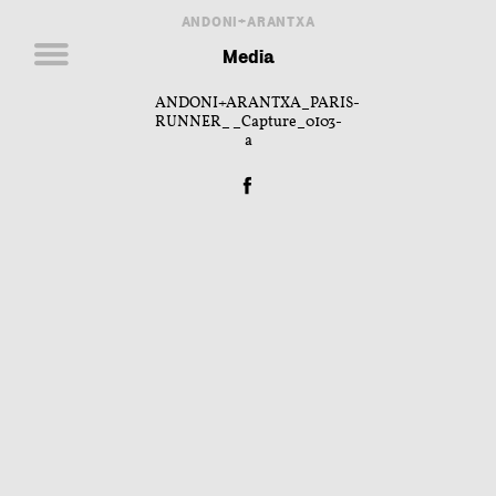
ANDONI+ARANTXA
Media
ANDONI+ARANTXA_PARIS-
RUNNER__Capture_0103-
a