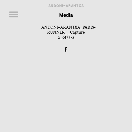
ANDONI+ARANTXA
Media
ANDONI+ARANTXA_PARIS-
RUNNER__Capture
2_0175-a