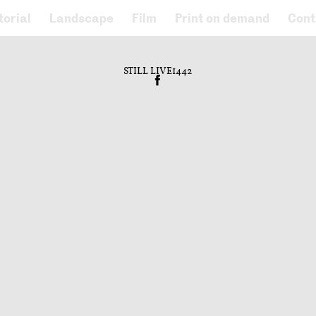
torial
Landscape
Film
Print on demand
Cont
STILL LIVE1442