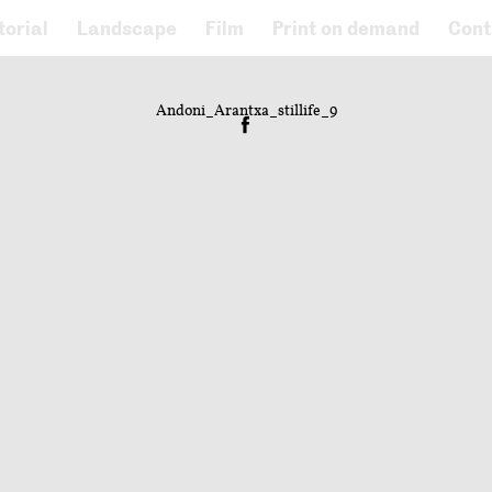
torial
Landscape
Film
Print on demand
Cont
Andoni_Arantxa_stillife_9