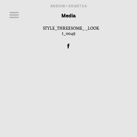
ANDONI+ARANTXA
Media
STYLE_THREESOME__LOOK
1_0049