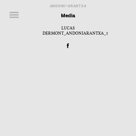
ANDONI+ARANTXA
Media
LUCAS
DERMONT_ANDONIARANTXA_1