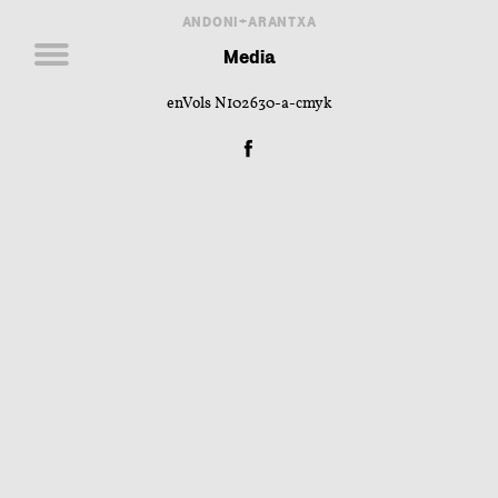
ANDONI+ARANTXA
Media
enVols N102630-a-cmyk