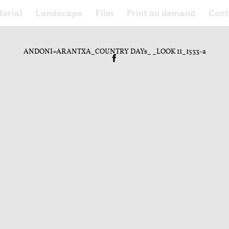
torial
Landscape
Film
Print on demand
Cont
ANDONI+ARANTXA_COUNTRY DAYs__LOOK 11_1533-a