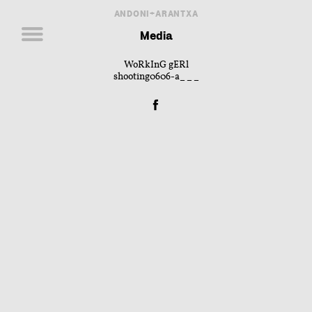
ANDONI+ARANTXA
Media
WoRkInG gERl
shooting0606-a___