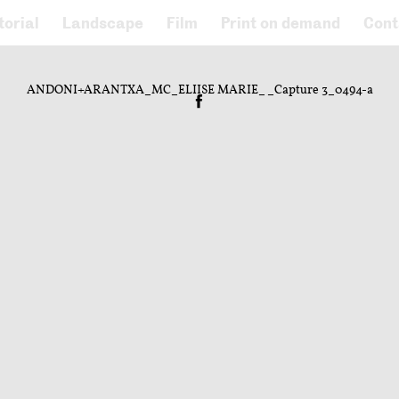
torial
Landscape
Film
Print on demand
Cont
ANDONI+ARANTXA_MC_ELIISE MARIE__Capture 3_0494-a