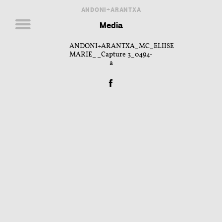
ANDONI+ARANTXA
Media
ANDONI+ARANTXA_MC_ELIISE
MARIE__Capture 3_0494-
a