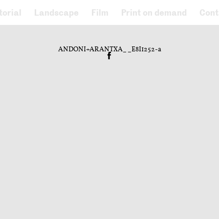
torial
Landscape
Film
Print on demand
Cont
ANDONI+ARANTXA__E8I1252-a