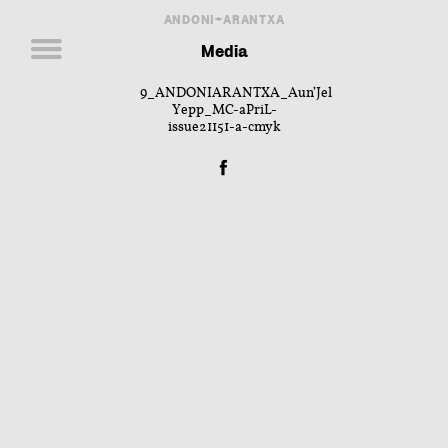
ANDONI+ARANTXA
Media
9_ANDONIARANTXA_Aun’Jel
Yepp_MC-aPriL-
issue21151-a-cmyk