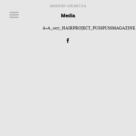
ANDONI+ARANTXA
Media
A+A_007_HAIRPROJECT_PUSSPUSSMAGAZINE