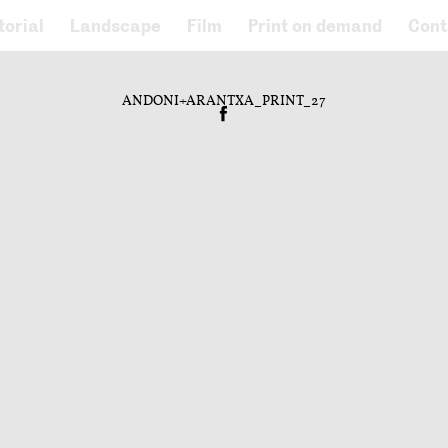
torial
Landscape
Film
Print on demand
Cont
ANDONI+ARANTXA_PRINT_27