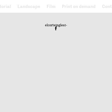
torial
Landscape
Film
Print on demand
Cont
elcorteingles1-